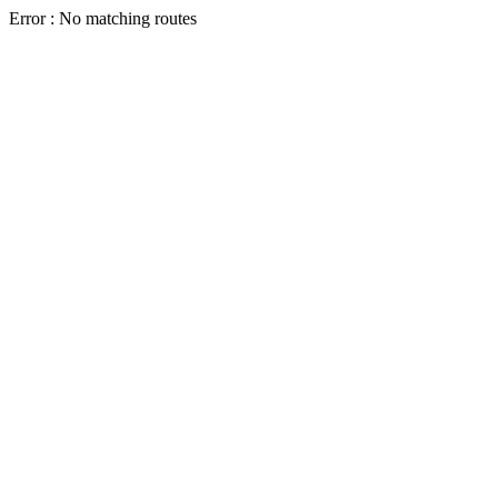
Error : No matching routes