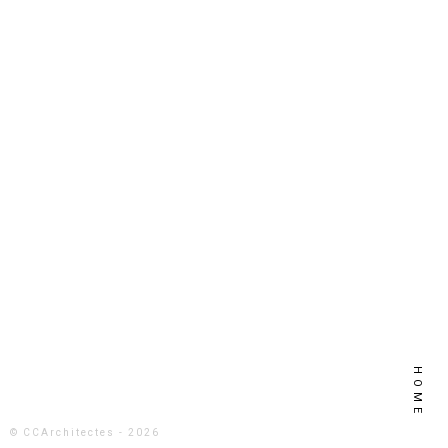
HOME
© CCArchitectes - 2026